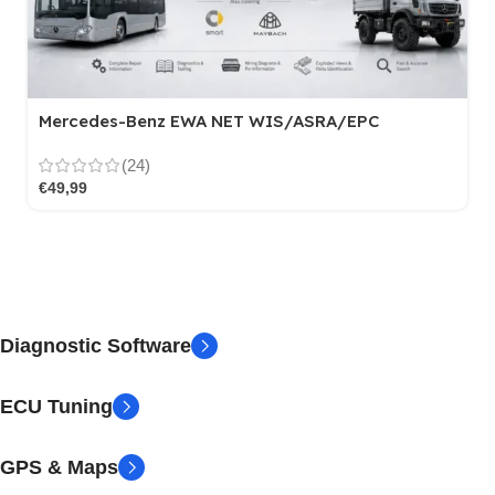
Mercedes-Benz EWA NET WIS/ASRA/EPC
(24)
€
49,99
Diagnostic Software
ECU Tuning
GPS & Maps