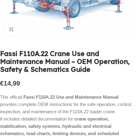
Click to enlarge
Fassi F110A.22 Crane Use and
Maintenance Manual – OEM Operation,
Safety & Schematics Guide
€
14,99
This official
Fassi F110A.22 Use and Maintenance Manual
provides complete OEM instructions for the safe operation, control,
inspection, and maintenance of the F110A.22 loader crane.
It includes detailed documentation for
crane operation,
stabilization, safety systems, hydraulic and electrical
schematics, load charts, limiting devices, and scheduled