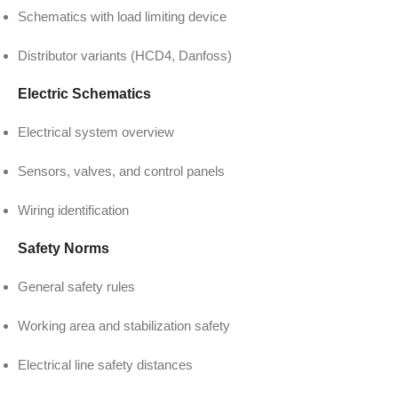
Schematics with load limiting device
Distributor variants (HCD4, Danfoss)
Electric Schematics
Electrical system overview
Sensors, valves, and control panels
Wiring identification
Safety Norms
General safety rules
Working area and stabilization safety
Electrical line safety distances