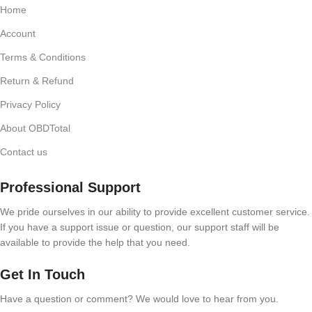
Home
Account
Terms & Conditions
Return & Refund
Privacy Policy
About OBDTotal
Contact us
Professional Support
We pride ourselves in our ability to provide excellent customer service.
If you have a support issue or question, our support staff will be
available to provide the help that you need.
Get In Touch
Have a question or comment? We would love to hear from you.