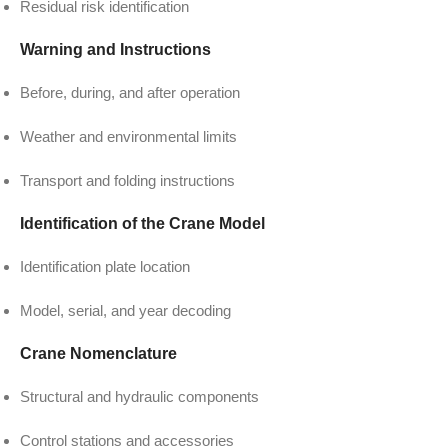
Residual risk identification
Warning and Instructions
Before, during, and after operation
Weather and environmental limits
Transport and folding instructions
Identification of the Crane Model
Identification plate location
Model, serial, and year decoding
Crane Nomenclature
Structural and hydraulic components
Control stations and accessories