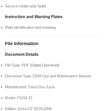
Service-center-only faults
Instruction and Warning Plates
Plate identification and meaning
File Information
Document Details
File Type: PDF (Digital Download)
Document Type: OEM Use and Maintenance Manual
Manufacturer: Fassi Gru S.p.A.
Model: F110A.22
Edition: Extra CE 29.03.2006