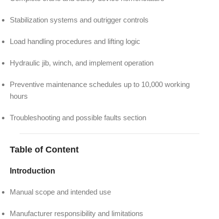
Stabilization systems and outrigger controls
Load handling procedures and lifting logic
Hydraulic jib, winch, and implement operation
Preventive maintenance schedules up to 10,000 working
hours
Troubleshooting and possible faults section
Table of Content
Introduction
Manual scope and intended use
Manufacturer responsibility and limitations