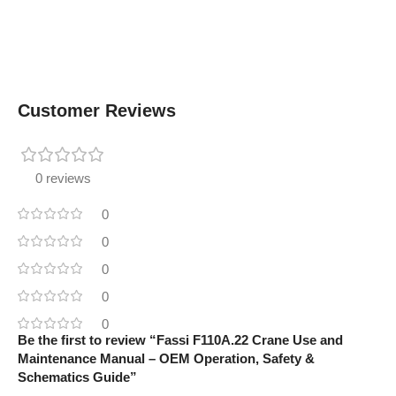
Customer Reviews
0 reviews
0
0
0
0
0
Be the first to review “Fassi F110A.22 Crane Use and
Maintenance Manual – OEM Operation, Safety &
Schematics Guide”