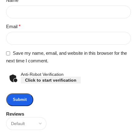
Name
*
Email
*
Save my name, email, and website in this browser for the
next time I comment.
Anti-Robot Verification
Click to start verification
Reviews