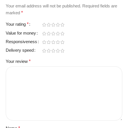
Your email address will not be published.
Required fields are
marked
*
Your rating
*
Value for money
Responsiveness
Delivery speed
Your review
*