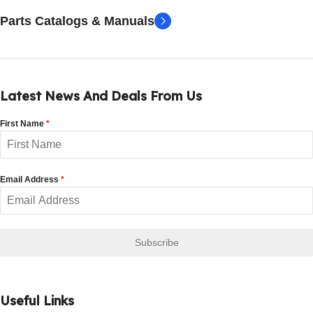
Parts Catalogs & Manuals
Latest News And Deals From Us
First Name
*
Email Address
*
Subscribe
Useful Links