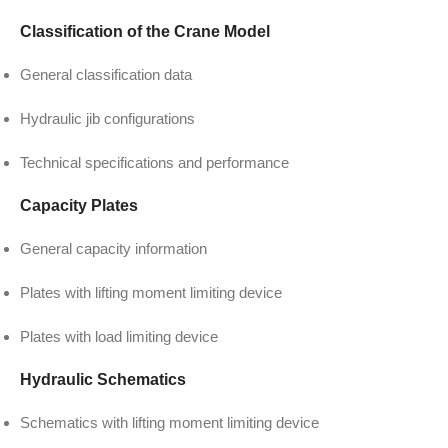
Classification of the Crane Model
General classification data
Hydraulic jib configurations
Technical specifications and performance
Capacity Plates
General capacity information
Plates with lifting moment limiting device
Plates with load limiting device
Hydraulic Schematics
Schematics with lifting moment limiting device