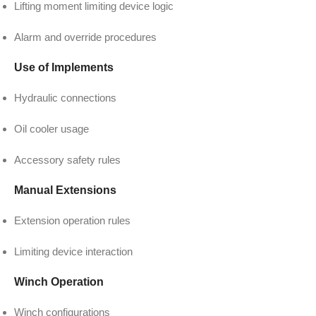
Lifting moment limiting device logic
Alarm and override procedures
Use of Implements
Hydraulic connections
Oil cooler usage
Accessory safety rules
Manual Extensions
Extension operation rules
Limiting device interaction
Winch Operation
Winch configurations