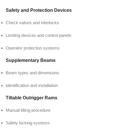
Safety and Protection Devices
Check valves and interlocks
Limiting devices and control panels
Operator protection systems
Supplementary Beams
Beam types and dimensions
Identification and installation
Tiltable Outrigger Rams
Manual tilting procedure
Safety locking systems