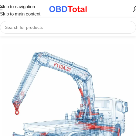
Skip to navigation
Skip to main content
Home
/
Part Catalogs & Repair Manuals