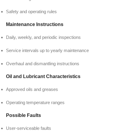
Safety and operating rules
Maintenance Instructions
Daily, weekly, and periodic inspections
Service intervals up to yearly maintenance
Overhaul and dismantling instructions
Oil and Lubricant Characteristics
Approved oils and greases
Operating temperature ranges
Possible Faults
User-serviceable faults