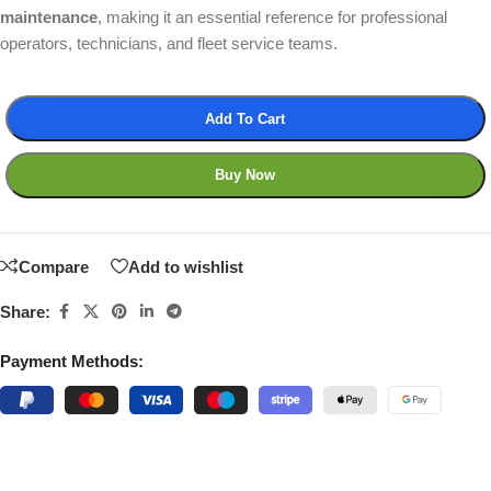
maintenance
, making it an essential reference for professional
operators, technicians, and fleet service teams.
Add To Cart
Buy Now
Compare
Add to wishlist
Share:
Payment Methods: