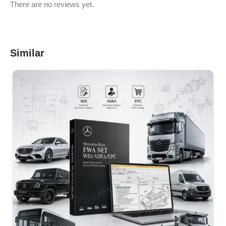
There are no reviews yet.
Similar