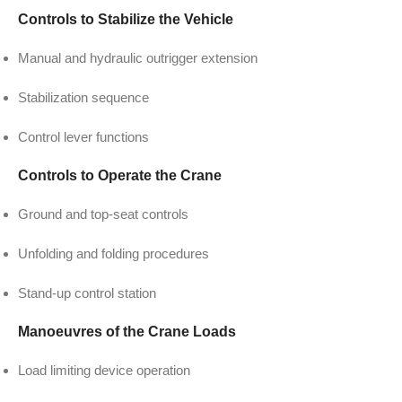
Controls to Stabilize the Vehicle
Manual and hydraulic outrigger extension
Stabilization sequence
Control lever functions
Controls to Operate the Crane
Ground and top-seat controls
Unfolding and folding procedures
Stand-up control station
Manoeuvres of the Crane Loads
Load limiting device operation