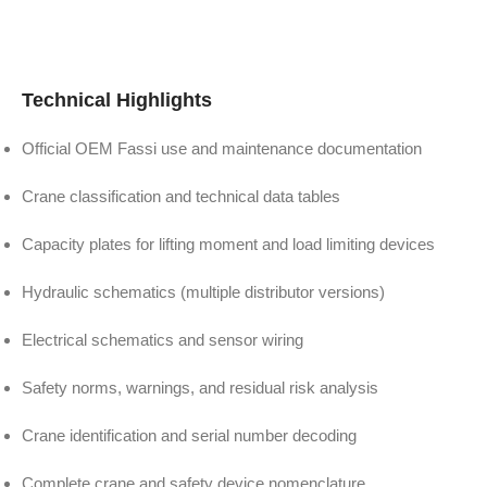
Technical Highlights
Official OEM Fassi use and maintenance documentation
Crane classification and technical data tables
Capacity plates for lifting moment and load limiting devices
Hydraulic schematics (multiple distributor versions)
Electrical schematics and sensor wiring
Safety norms, warnings, and residual risk analysis
Crane identification and serial number decoding
Complete crane and safety device nomenclature