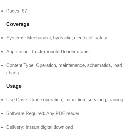
Pages: 87
Coverage
Systems: Mechanical, hydraulic, electrical, safety
Application: Truck-mounted loader crane
Content Type: Operation, maintenance, schematics, load
charts
Usage
Use Case: Crane operation, inspection, servicing, training
Software Required: Any PDF reader
Delivery: Instant digital download