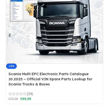
Case N Series Tier 4 Loader Backhoe Hydraulic
System Repair Manual
€
14,99