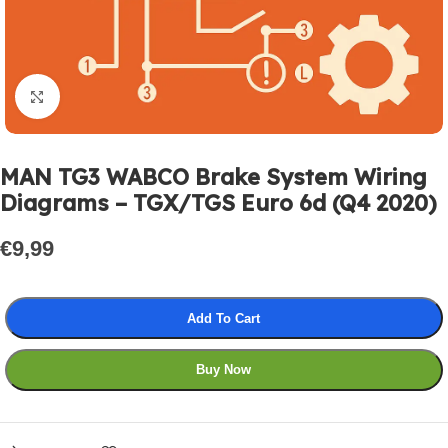
Click to enlarge
MAN TG3 WABCO Brake System Wiring
Diagrams – TGX/TGS Euro 6d (Q4 2020)
€
9,99
Add To Cart
Buy Now