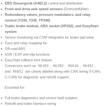
EBS Steuergerät (A402.2)
control and distribution
Front and drive axle speed sensors
(Drehzahlfühler)
Redundancy valves, pressure modulators, and relay
control (Y244, Y245, YP246)
Trailer brake module, ABS socket (XP202), and EasyStart
system
Sensor monitoring via CVM integration for brake pad wear
Fuse and relay mapping for:
Off-road ABS
ASR / ESP anti-slip functions
EasyStart rollback lock feature
Connectors such as
X6301
,
X6302
,
X6616
,
X6441
,
and
X6852
are clearly labeled along with CAN wiring (I-CAN,
C-CAN) for diagnostic and retrofit support.
Essential for:
Full brake diagnostics and sensor fault isolation
Retrofit and trailer interface wiring