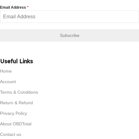
Email Address
*
Subscribe
Useful Links
Home
Account
Terms & Conditions
Return & Refund
Privacy Policy
About OBDTotal
Contact us