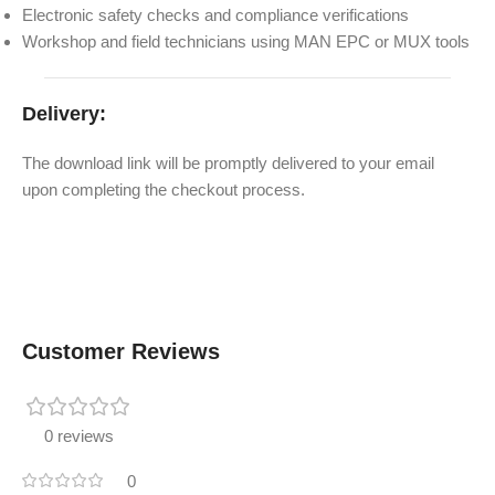
Electronic safety checks and compliance verifications
Workshop and field technicians using MAN EPC or MUX tools
Delivery:
The download link will be promptly delivered to your email
upon completing the checkout process.
Customer Reviews
0 reviews
0