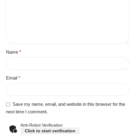
Name
*
Email
*
Save my name, email, and website in this browser for the
next time I comment.
Anti-Robot Verification
Click to start verification