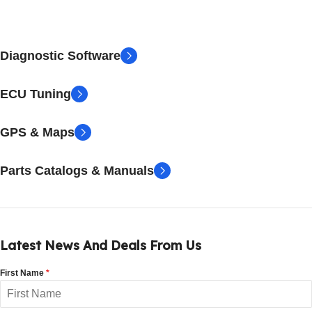
Diagnostic Software
ECU Tuning
GPS & Maps
Parts Catalogs & Manuals
Latest News And Deals From Us
First Name
*