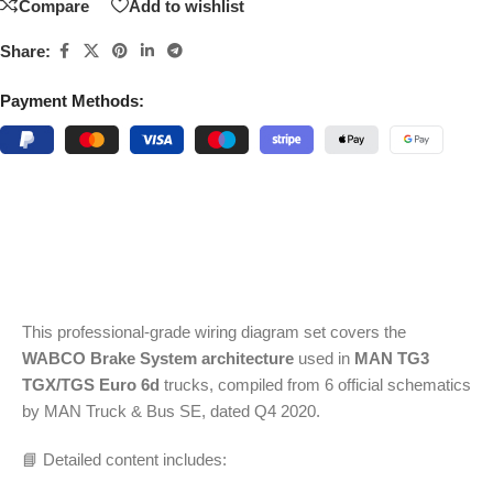
Compare
Add to wishlist
Share:
Payment Methods:
This professional-grade wiring diagram set covers the
WABCO Brake System architecture
used in
MAN TG3
TGX/TGS Euro 6d
trucks, compiled from 6 official schematics
by MAN Truck & Bus SE, dated Q4 2020.
📘 Detailed content includes: