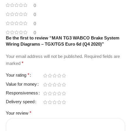
0
0
0
0
Be the first to review “MAN TG3 WABCO Brake System
Wiring Diagrams – TGX/TGS Euro 6d (Q4 2020)”
Your email address will not be published.
Required fields are
marked
*
Your rating
*
Value for money
Responsiveness
Delivery speed
Your review
*