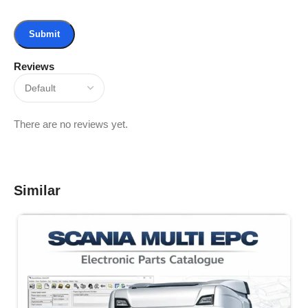
Reviews
There are no reviews yet.
Similar