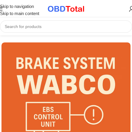
Skip to navigation
Skip to main content
Home
/
Part Catalogs & Repair Manuals