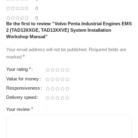
0
0
Be the first to review “Volvo Penta Industrial Engines EMS
2 (TAD13XXGE, TAD13XXVE) System Installation
Workshop Manual”
Your email address will not be published.
Required fields are
marked
*
Your rating
*
Value for money
Responsiveness
Delivery speed
Your review
*