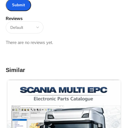
Reviews
There are no reviews yet.
Similar