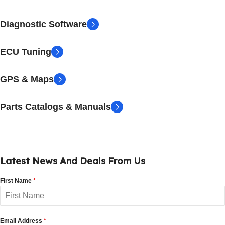
Diagnostic Software
ECU Tuning
GPS & Maps
Parts Catalogs & Manuals
Latest News And Deals From Us
First Name
*
Email Address
*