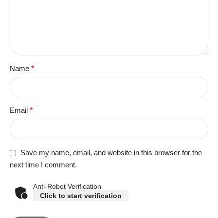
Name
*
Email
*
Save my name, email, and website in this browser for the
next time I comment.
Anti-Robot Verification
Click to start verification