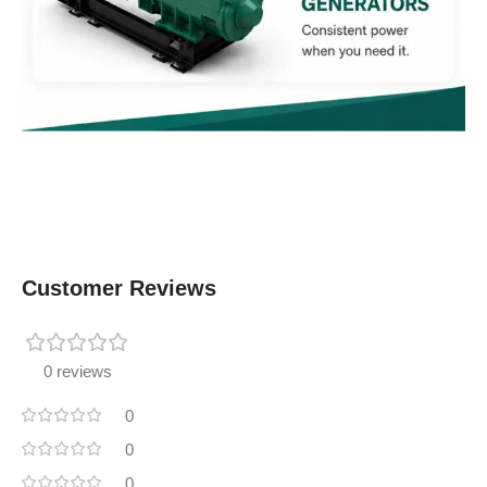
Customer Reviews
0 reviews
0
0
0