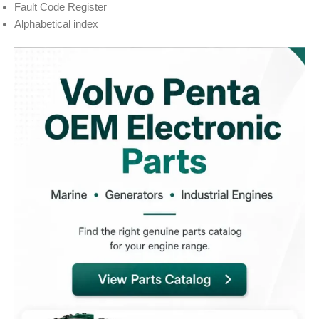
Fault Code Register
Alphabetical index