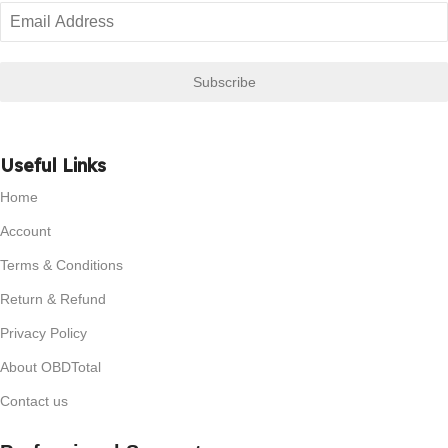
Subscribe
Useful Links
Home
Account
Terms & Conditions
Return & Refund
Privacy Policy
About OBDTotal
Contact us