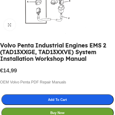
Click to enlarge
Volvo Penta Industrial Engines EMS 2
(TAD13XXGE, TAD13XXVE) System
Installation Workshop Manual
€
14,99
OEM Volvo Penta PDF Repair Manuals
Add To Cart
Buy Now