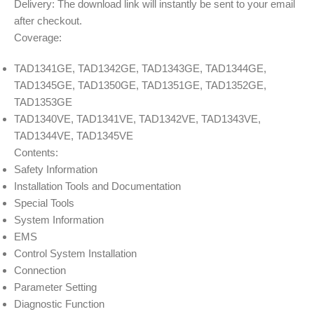
Delivery: The download link will instantly be sent to your email
after checkout.
Coverage:
TAD1341GE, TAD1342GE, TAD1343GE, TAD1344GE,
TAD1345GE, TAD1350GE, TAD1351GE, TAD1352GE,
TAD1353GE
TAD1340VE, TAD1341VE, TAD1342VE, TAD1343VE,
TAD1344VE, TAD1345VE
Contents:
Safety Information
Installation Tools and Documentation
Special Tools
System Information
EMS
Control System Installation
Connection
Parameter Setting
Diagnostic Function