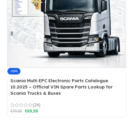
Mercedes-Benz EWA NET WIS/ASRA/EPC
(24)
€
49,99