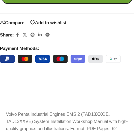
Compare
Add to wishlist
Share:
Payment Methods:
Volvo Penta Industrial Engines EMS 2 (TAD13XXGE,
TAD13XXVE) System Installation Workshop Manual with high-
quality graphics and illustrations. Format: PDF Pages: 62