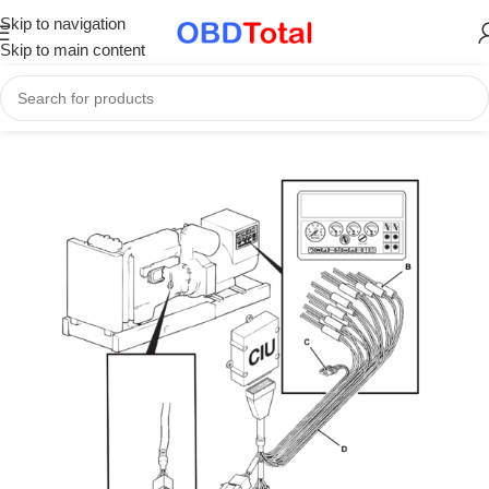
Skip to navigation
Skip to main content
Home
/
Part Catalogs & Repair Manuals