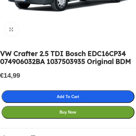
Click to enlarge
VW Crafter 2.5 TDI Bosch EDC16CP34
074906032BA 1037503935 Original BDM
€
14,99
Add To Cart
Buy Now