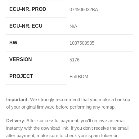
ECU-NR. PROD
074906032BA
ECU-NR. ECU
N/A
SW
1037503935
VERSION
5176
PROJECT
Full BDM
Important:
We strongly recommend that you make a backup
of your original firmware before performing any remap.
Delivery:
After successful payment, you'll receive an email
instantly with the download link. If you don't receive the email
after payment, make sure to check your spam folder or