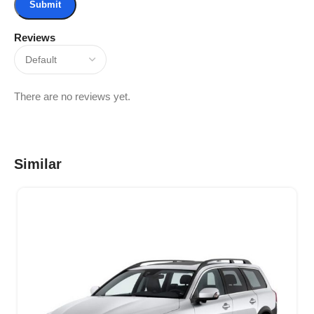
Reviews
There are no reviews yet.
Similar