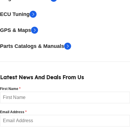
ECU Tuning
GPS & Maps
Parts Catalogs & Manuals
Latest News And Deals From Us
First Name
*
Email Address
*