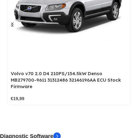
MB Vito 111 W447 1.6 CDI 114PS/84KW Bosch
tock
EDC17C66 003554 Stock File
€
19,99
Diagnostic Software