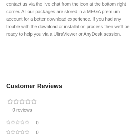
contact us via the live chat from the icon at the bottom right
corner. All our packages are stored in a MEGA premium
account for a better download experience. If you had any
trouble with the download or installation process then we'll be
ready to help you via a UltraViewer or AnyDesk session.
Customer Reviews
0 reviews
0
0