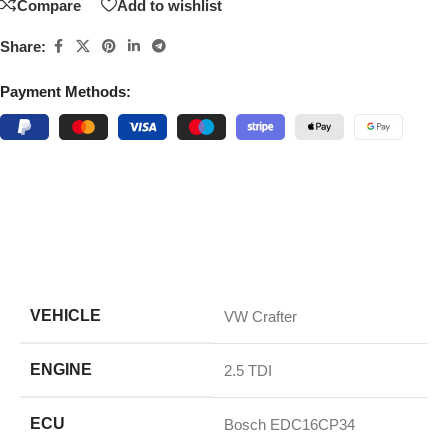
Compare
Add to wishlist
Share:
Payment Methods:
VEHICLE
VW Crafter
ENGINE
2.5 TDI
ECU
Bosch EDC16CP34