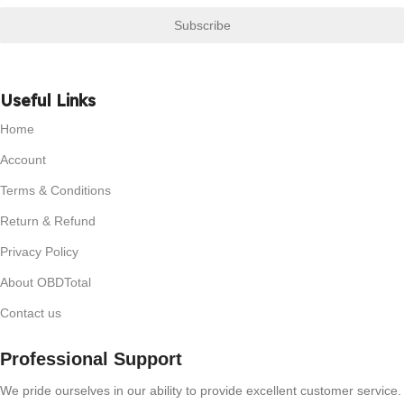
Subscribe
Useful Links
Home
Account
Terms & Conditions
Return & Refund
Privacy Policy
About OBDTotal
Contact us
Professional Support
We pride ourselves in our ability to provide excellent customer service.