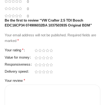
0
0
0
Be the first to review “VW Crafter 2.5 TDI Bosch
EDC16CP34 074906032BA 1037503935 Original BDM”
Your email address will not be published.
Required fields are
marked
*
Your rating
*
Value for money
Responsiveness
Delivery speed
Your review
*