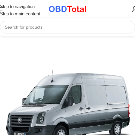
Skip to navigation
Skip to main content
Home
/
ECU Files & Tuning Services
/
Original ECU Software Files