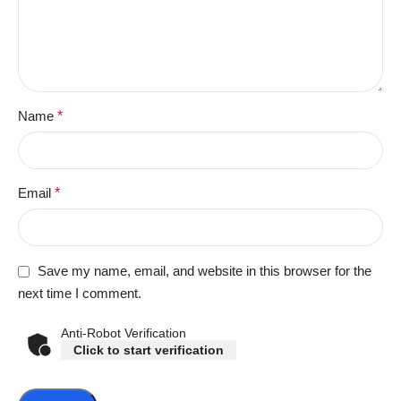
Name
*
Email
*
Save my name, email, and website in this browser for the
next time I comment.
Anti-Robot Verification
Click to start verification